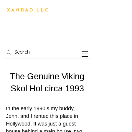
BRIAN OLIVER
XANDAD LLC
Direction,Design,Animation,
Visual Effects,
Technical Design,3D
Printing,Writing,Editing
The Genuine Viking
Skol Hol circa 1993
In the early 1990’s my buddy,
John, and I rented this place in
Hollywood. It was just a guest
house behind a main house, two