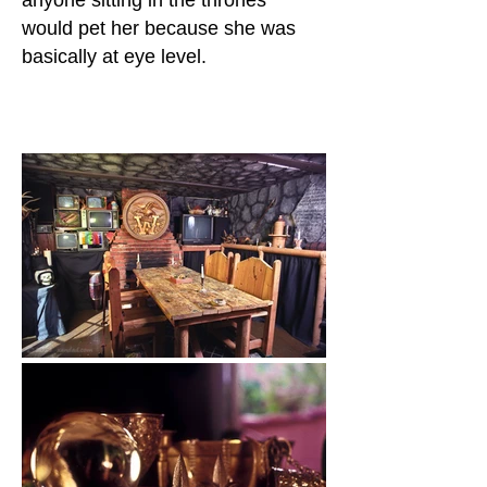
anyone sitting in the thrones
would pet her because she was
basically at eye level.