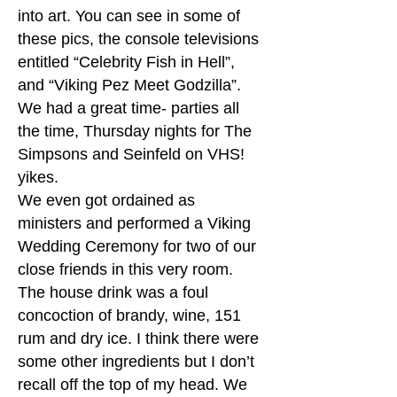
into art. You can see in some of
these pics, the console televisions
entitled “Celebrity Fish in Hell”,
and “Viking Pez Meet Godzilla”.
We had a great time- parties all
the time, Thursday nights for The
Simpsons and Seinfeld on VHS!
yikes.
We even got ordained as
ministers and performed a Viking
Wedding Ceremony for two of our
close friends in this very room.
The house drink was a foul
concoction of brandy, wine, 151
rum and dry ice. I think there were
some other ingredients but I don’t
recall off the top of my head. We