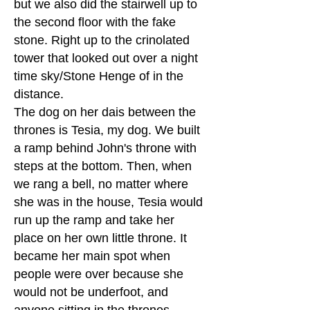
but we also did the stairwell up to
the second floor with the fake
stone. Right up to the crinolated
tower that looked out over a night
time sky/Stone Henge of in the
distance.
The dog on her dais between the
thrones is Tesia, my dog. We built
a ramp behind John's throne with
steps at the bottom. Then, when
we rang a bell, no matter where
she was in the house, Tesia would
run up the ramp and take her
place on her own little throne. It
became her main spot when
people were over because she
would not be underfoot, and