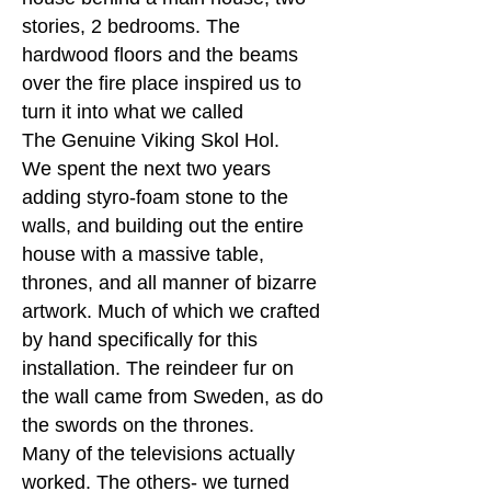
stories, 2 bedrooms. The
hardwood floors and the beams
over the fire place inspired us to
turn it into what we called
The Genuine Viking Skol Hol.
We spent the next two years
adding styro-foam stone to the
walls, and building out the entire
house with a massive table,
thrones, and all manner of bizarre
artwork. Much of which we crafted
by hand specifically for this
installation. The reindeer fur on
the wall came from Sweden, as do
the swords on the thrones.
Many of the televisions actually
worked. The others- we turned