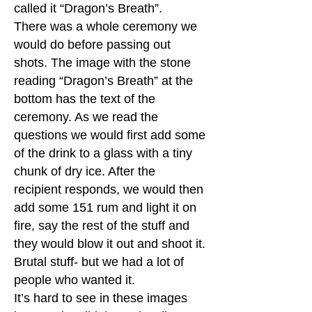
called it “Dragon’s Breath”.
There was a whole ceremony we
would do before passing out
shots. The image with the stone
reading “Dragon’s Breath” at the
bottom has the text of the
ceremony. As we read the
questions we would first add some
of the drink to a glass with a tiny
chunk of dry ice. After the
recipient responds, we would then
add some 151 rum and light it on
fire, say the rest of the stuff and
they would blow it out and shoot it.
Brutal stuff- but we had a lot of
people who wanted it.
It’s hard to see in these images