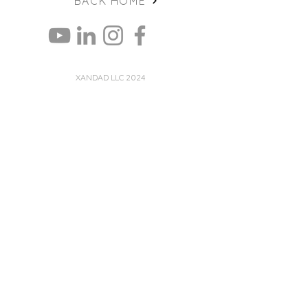
BACK HOME
XANDAD LLC 2024