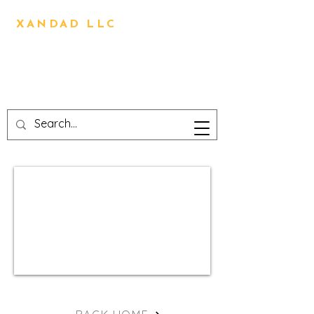
BRIAN OLIVER
XANDAD LLC
Direction,Design,Animation,
Visual Effects,
Technical Design,3D
Printing,Writing,Editing