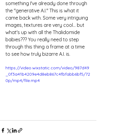
something I've already done through 
the "generative A.I." This is what it 
came back with. Some very intriguing 
images, textures are very cool... but 
what's up with all the Thalidomide 
babies??? You really need to step 
through this thing a frame at a time 
to see how truly bizarre A.I. is. 
https://video.wixstatic.com/video/987d49
_0f3a41b4209e4d8eb867c4fbfabb6bf5/72
0p/mp4/file.mp4