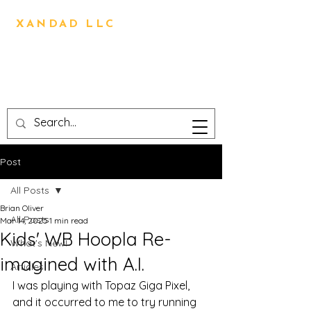
BRIAN OLIVER
XANDAD LLC
Direction,Design,Animation,
Visual Effects,
Technical Design,3D
Printing,Writing,Editing
Post
All Posts
Brian Oliver
All Posts
Mar 14, 2025
1 min read
Kids' WB Hoopla Re-
What's New!
imagined with A.I.
Articles
I was playing with Topaz Giga Pixel, 
and it occurred to me to try running 