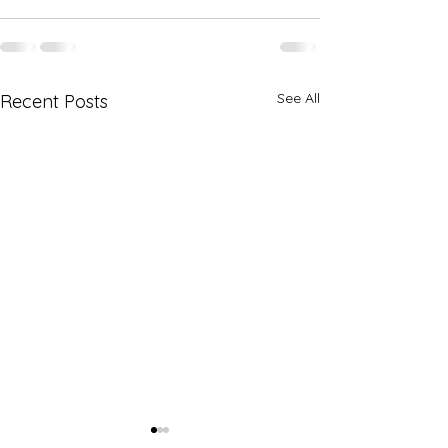
See All
Recent Posts