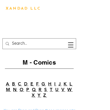
BRIAN OLIVER
XANDAD LLC
Direction,Design,Animation,
Visual Effects,
Technical Design,3D
Printing,Writing,Editing
M - Comics
A
B
C
D
E
F
G
H
I
J
K
L
M
N
O
P
Q
R
S
T
U
V
W
X
Y
Z