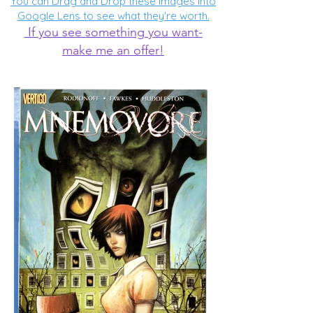
You can Drag and Drop these images into
Google Lens to see what they're worth.
If you see something you want-
make me an offer!